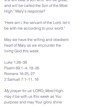
and will be called the Son of the Most 
High." Mary's response?
"Here am I, the servant of the Lord; let it 
be with me according to your word."
May we have the willing and obedient 
heart of Mary as we encounter the 
living God this week.
Luke 1:26–38
Psalm 89:1–4, 19–26
Romans 16:25–27
2 Samuel 7:1–11, 16
My prayer for us
: LORD, Most High, 
may it be with us this week as You 
purpose and may Your glory shine 