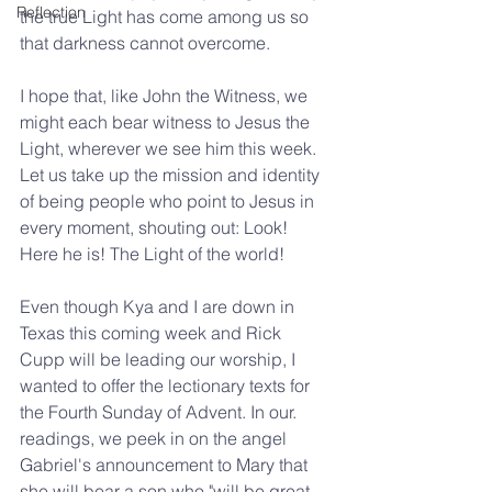
Reflection
the true Light has come among us so 
that darkness cannot overcome.
I hope that, like John the Witness, we 
might each bear witness to Jesus the 
Light, wherever we see him this week. 
Let us take up the mission and identity 
of being people who point to Jesus in 
every moment, shouting out: Look! 
Here he is! The Light of the world!
Even though Kya and I are down in 
Texas this coming week and Rick 
Cupp will be leading our worship, I 
wanted to offer the lectionary texts for 
the Fourth Sunday of Advent. In our. 
readings, we peek in on the angel 
Gabriel's announcement to Mary that 
she will bear a son who "will be great, 