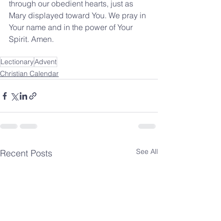
through our obedient hearts, just as 
Mary displayed toward You. We pray in 
Your name and in the power of Your 
Spirit. Amen.
Lectionary
Advent
Christian Calendar
See All
Recent Posts