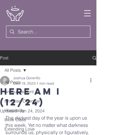
Post
All Posts
Joshua Gorenflo
All Posts
Dec 19, 2023
1 min read
Here Am I
Announcement
(12/24)
Christian Calendar
Hospitality
Updated:
Jan 24, 2024
The darkest day of the year is upon us 
Bible Class
this week. Yet no matter what darkness 
Extending Love
surrounds us, physically or figuratively, 