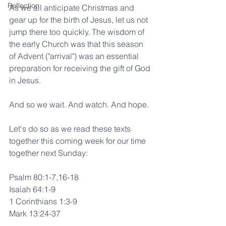
Reflection
As we all anticipate Christmas and 
gear up for the birth of Jesus, let us not 
jump there too quickly. The wisdom of 
the early Church was that this season 
of Advent ("arrival") was an essential 
preparation for receiving the gift of God 
in Jesus.
And so we wait. And watch. And hope.
Let's do so as we read these texts 
together this coming week for our time 
together next Sunday:
Psalm 80:1-7,16-18
Isaiah 64:1-9
1 Corinthians 1:3-9
Mark 13:24-37