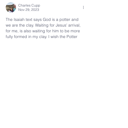
Charles Cupp
Nov 29, 2023
The Isaiah text says God is a potter and 
we are the clay. Waiting for Jesus' arrival, 
for me, is also waiting for him to be more 
fully formed in my clay. I wish the Potter 
was quicker!
Like
Reply
kenai
fellowship
907.283.7682
kenaifellowshipchurch@gmail.com
Physical Address
:
8333 Kenai Spur Highway
Kenai, Alaska 99611