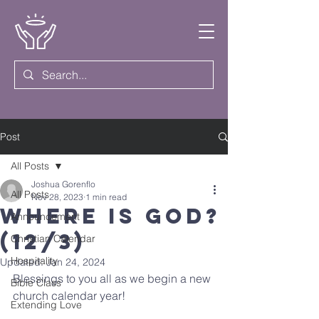
Post
All Posts
Joshua Gorenflo
All Posts
Nov 28, 2023
1 min read
Where Is God?
Announcement
(12/3)
Christian Calendar
Hospitality
Updated:
Jan 24, 2024
Blessings to you all as we begin a new 
Bible Class
church calendar year!
Extending Love