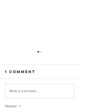
1 Comment
Write a comment...
Where Are
Better t
You? (6/9)
Good? (6
Newest