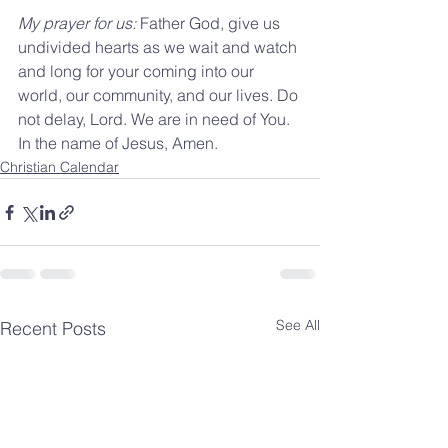
My prayer for us: 
Father God, give us 
undivided hearts as we wait and watch 
and long for your coming into our 
world, our community, and our lives. Do 
not delay, Lord. We are in need of You. 
In the name of Jesus, Amen. 
Christian Calendar
See All
Recent Posts