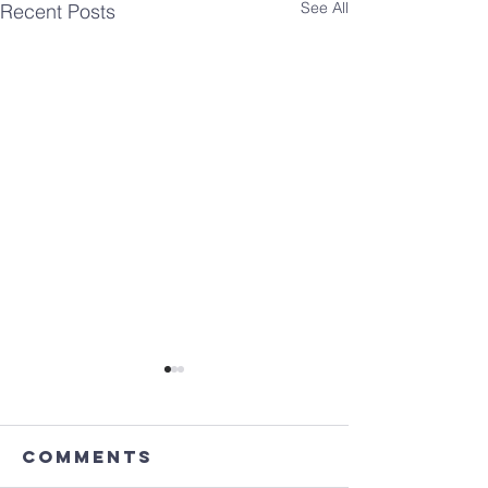
See All
Recent Posts
Comments