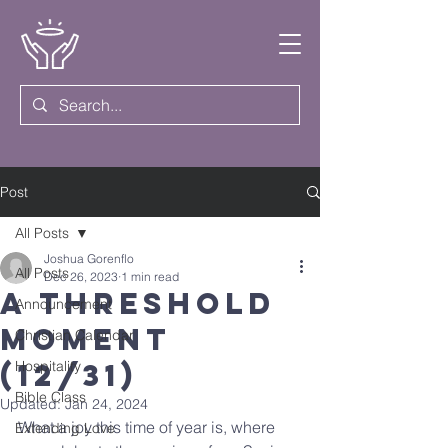
Post
All Posts
Joshua Gorenflo
All Posts
Dec 26, 2023
1 min read
A Threshold
Announcement
Moment
Christian Calendar
(12/31)
Hospitality
Bible Class
Updated:
Jan 24, 2024
What a joy this time of year is, where 
Extending Love