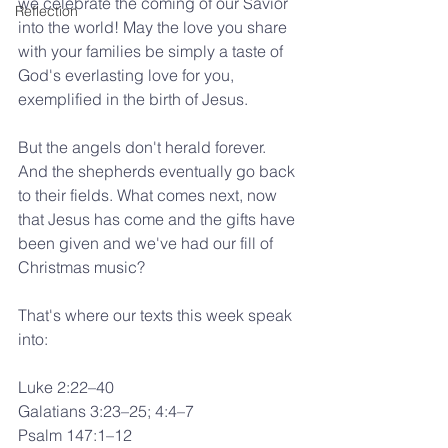
we celebrate the coming of our Savior 
Reflection
into the world! May the love you share 
with your families be simply a taste of 
God's everlasting love for you, 
exemplified in the birth of Jesus.
But the angels don't herald forever. 
And the shepherds eventually go back 
to their fields. What comes next, now 
that Jesus has come and the gifts have 
been given and we've had our fill of 
Christmas music?
That's where our texts this week speak 
into:
Luke 2:22–40
Galatians 3:23–25; 4:4–7
Psalm 147:1–12