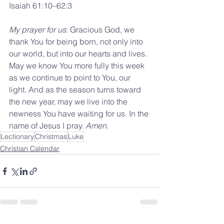
Isaiah 61:10–62:3
My prayer for us
: Gracious God, we 
thank You for being born, not only into 
our world, but into our hearts and lives. 
May we know You more fully this week 
as we continue to point to You, our 
light. And as the season turns toward 
the new year, may we live into the 
newness You have waiting for us. In the 
name of Jesus I pray. 
Amen
.
Lectionary
Christmas
Luke
Christian Calendar