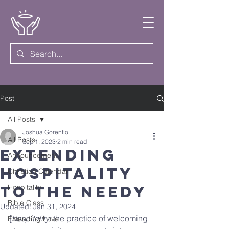
Post
All Posts
Joshua Gorenflo
All Posts
Sep 1, 2023
2 min read
Extending
Announcement
Hospitality
Christian Calendar
to the Needy
Hospitality
Bible Class
Updated:
Jan 31, 2024
[
hospitality
: the practice of welcoming 
Extending Love