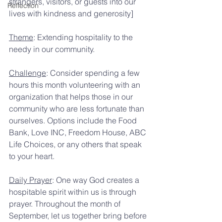
strangers, visitors, or guests into our 
Reflection
lives with kindness and generosity]
Theme
: Extending hospitality to the 
needy in our community.
Challenge
: Consider spending a few 
hours this month volunteering with an 
organization that helps those in our 
community who are less fortunate than 
ourselves. Options include the Food 
Bank, Love INC, Freedom House, ABC 
Life Choices, or any others that speak 
to your heart.
Daily Prayer
: One way God creates a 
hospitable spirit within us is through 
prayer. Throughout the month of 
September, let us together bring before 