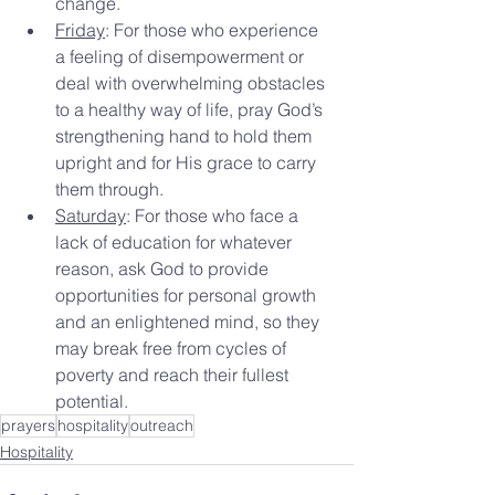
change.
Friday
: For those who experience 
a feeling of disempowerment or 
deal with overwhelming obstacles 
to a healthy way of life, pray God’s 
strengthening hand to hold them 
upright and for His grace to carry 
them through.
Saturday
: For those who face a 
lack of education for whatever 
reason, ask God to provide 
opportunities for personal growth 
and an enlightened mind, so they 
may break free from cycles of 
poverty and reach their fullest 
potential.
prayers
hospitality
outreach
Hospitality