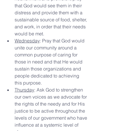
that God would see them in their 
distress and provide them with a 
sustainable source of food, shelter, 
and work, in order that their needs 
would be met.
Wednesday
: Pray that God would 
unite our community around a 
common purpose of caring for 
those in need and that He would 
sustain those organizations and 
people dedicated to achieving 
this purpose.
Thursday
: Ask God to strengthen 
our own voices as we advocate for 
the rights of the needy and for His 
justice to be active throughout the 
levels of our government who have 
influence at a systemic level of 