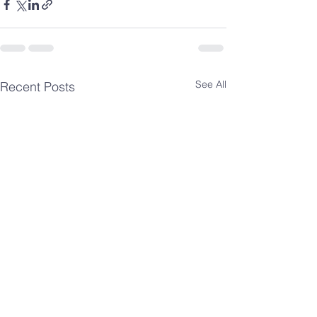
See All
Recent Posts