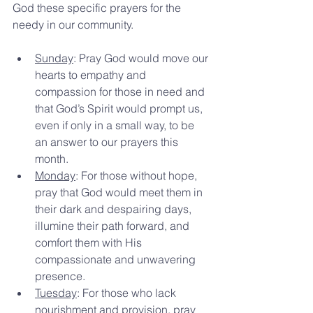
God these specific prayers for the 
needy in our community.
Sunday
: Pray God would move our 
hearts to empathy and 
compassion for those in need and 
that God’s Spirit would prompt us, 
even if only in a small way, to be 
an answer to our prayers this 
month.
Monday
: For those without hope, 
pray that God would meet them in 
their dark and despairing days, 
illumine their path forward, and 
comfort them with His 
compassionate and unwavering 
presence.
Tuesday
: For those who lack 
nourishment and provision, pray 