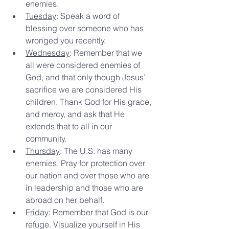
enemies.
Tuesday
: Speak a word of 
blessing over someone who has 
wronged you recently.
Wednesday
: Remember that we 
all were considered enemies of 
God, and that only though Jesus’ 
sacrifice we are considered His 
children. Thank God for His grace, 
and mercy, and ask that He 
extends that to all in our 
community.
Thursday
: The U.S. has many 
enemies. Pray for protection over 
our nation and over those who are 
in leadership and those who are 
abroad on her behalf.
Friday
: Remember that God is our 
refuge. Visualize yourself in His 