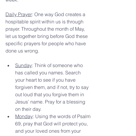
Daily Prayer
: One way God creates a 
hospitable spirit within us is through 
prayer. Throughout the month of May, 
let us together bring before God these 
specific prayers for people who have 
done us wrong.
Sunday
: Think of someone who 
has called you names. Search 
your heart to see if you have 
forgiven them, and if not, try to say 
out loud that you forgive them in 
Jesus’ name. Pray for a blessing 
on their day.
Monday
: Using the words of Psalm 
69, pray that God will protect you, 
and your loved ones from your 