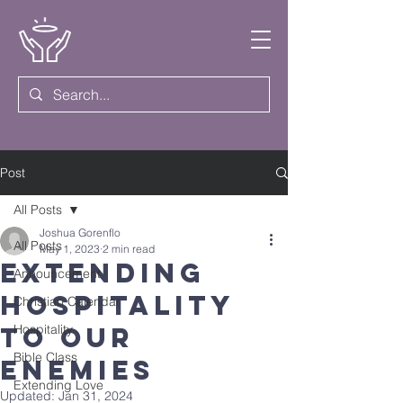
Post
All Posts
Joshua Gorenflo
All Posts
May 1, 2023
2 min read
Extending
Announcement
Hospitality
Christian Calendar
to Our
Hospitality
Bible Class
Enemies
Extending Love
Updated:
Jan 31, 2024