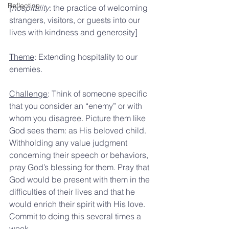
Reflection
[
hospitality
: the practice of welcoming 
strangers, visitors, or guests into our 
lives with kindness and generosity]
Theme
: Extending hospitality to our 
enemies.
Challenge
: Think of someone specific 
that you consider an “enemy” or with 
whom you disagree. Picture them like 
God sees them: as His beloved child. 
Withholding any value judgment 
concerning their speech or behaviors, 
pray God’s blessing for them. Pray that 
God would be present with them in the 
difficulties of their lives and that he 
would enrich their spirit with His love. 
Commit to doing this several times a 
week.