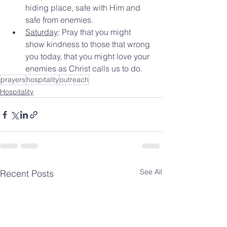
hiding place, safe with Him and 
safe from enemies.
Saturday
: Pray that you might 
show kindness to those that wrong 
you today, that you might love your 
enemies as Christ calls us to do.
prayers
hospitality
outreach
Hospitality
See All
Recent Posts