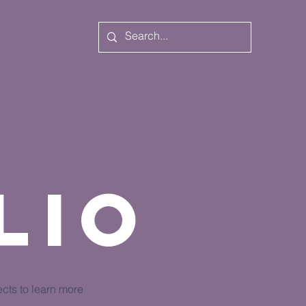
lio
ects to learn more