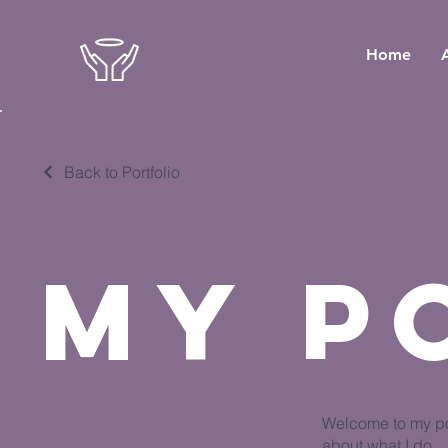
Home
Back to Portfolio
My P
Welcome to my por
about what I do.