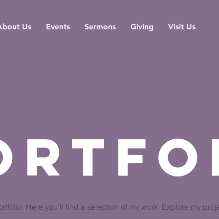
About Us
Events
Sermons
Giving
Visit Us
ortfo
tfolio. Here you’ll find a selection of my work. Explore my proj