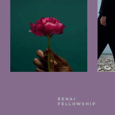
kenai
fellowship