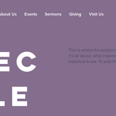
About Us
Events
Sermons
Giving
Visit Us
ec
This is where the project
it's all about, what inspir
visitors to know. To add P
le