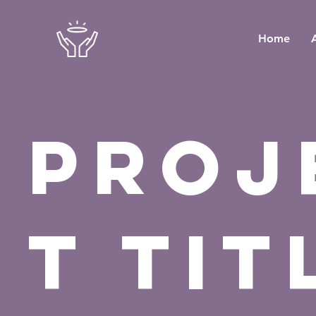
Home
Proj
t Tit