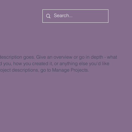
 description goes. Give an overview or go in depth - what
ed you, how you created it, or anything else you'd like
roject descriptions, go to Manage Projects.