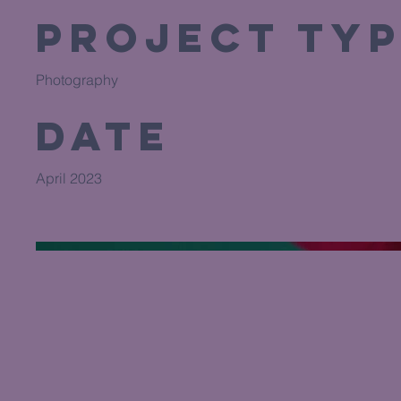
Project Ty
Photography
Date
April 2023