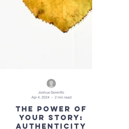
Joshua Gorenflo
Apr 4, 2024
2 min read
The Power of