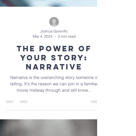
Joshua Gorenflo
Mar 4, 2024
2 min read
The Power of
Your Story:
Narrative
Narrative is the overarching story someone is
telling. It's the reason we can join in a familiar
movie midway through and still know...