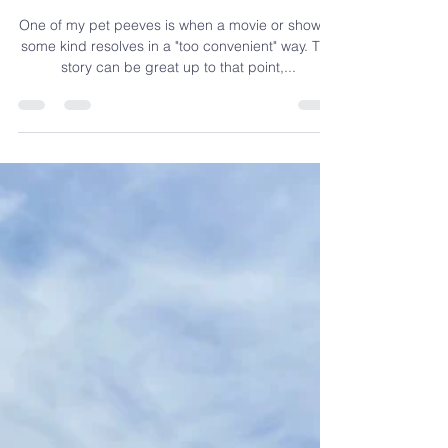
Your Story:
Authenticity
One of my pet peeves is when a movie or show of
some kind resolves in a "too convenient" way. The
story can be great up to that point,...