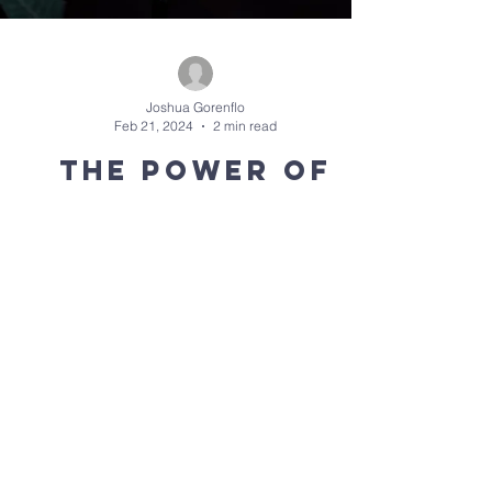
Joshua Gorenflo
Feb 21, 2024
2 min read
The Power of
Your Story:
Metaphor
As we continue to explore the power of our stories
and the ways in which God invites us into His