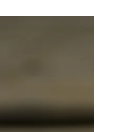
the protagonist changes. A moment when their
life is spun around and they cannot go...