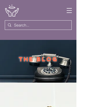
the blog