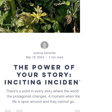
Joshua Gorenflo
Mar 18, 2024
1 min read
The Power of
Your Story:
Inciting Incident
There's a point in every story where the world of