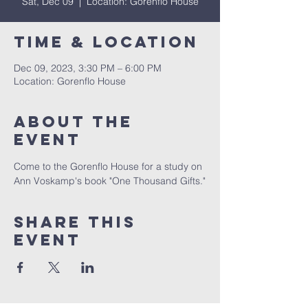
Sat, Dec 09
  |  
Location: Gorenflo House
Time & Location
Dec 09, 2023, 3:30 PM – 6:00 PM
Location: Gorenflo House
About The
Event
Come to the Gorenflo House for a study on 
Ann Voskamp's book "One Thousand Gifts."
Share This
Event