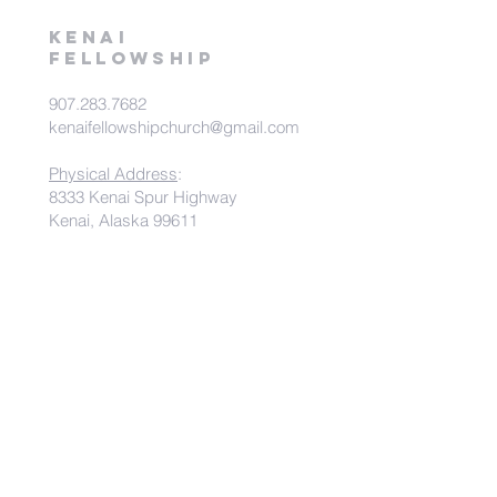
kenai
fellowship
907.283.7682
kenaifellowshipchurch@gmail.com
Physical Address
:
8333 Kenai Spur Highway
Kenai, Alaska 99611
Mailing Address
:
PO Box 538
Kenai, Alaska 99611