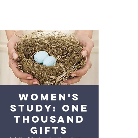
Women's
Study: One
Thousand
Gifts