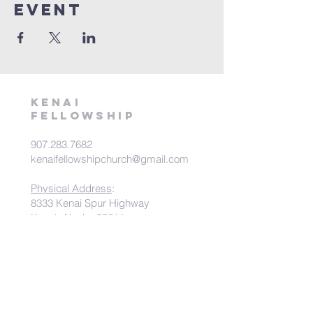
Event
kenai
fellowship
907.283.7682
kenaifellowshipchurch@gmail.com
Physical Address
:
8333 Kenai Spur Highway
Kenai, Alaska 99611
Mailing Address
:
PO Box 538
Kenai, Alaska 99611