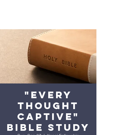
"Every
Thought
Captive"
Bible Study