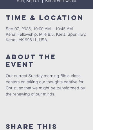
Sun, Sep 07
  |  
Kenai Fellowship
Time & Location
Sep 07, 2025, 10:00 AM – 10:45 AM
Kenai Fellowship, Mile 8.5, Kenai Spur Hwy,
Kenai, AK 99611, USA
About The
Event
Our current Sunday morning Bible class 
centers on taking our thoughts captive for 
Christ, so that we might be transformed by 
the renewing of our minds.
Share This