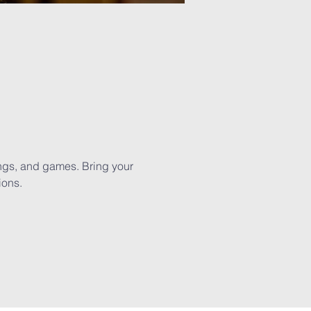
ngs, and games. Bring your 
ions.