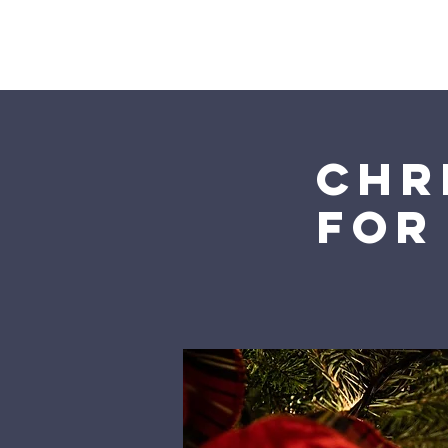
Home
Chr
for