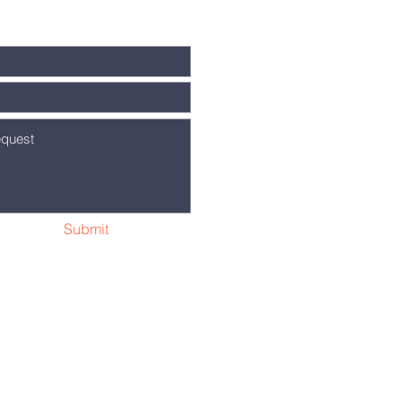
Submit