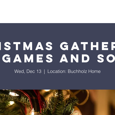
About Us
Events
Sermons
Giving
Visit Us
istmas Gathe
 Games and S
Wed, Dec 13
  |  
Location: Buchholz Home