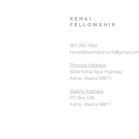
kenai
fellowship
907.283.7682
kenaifellowshipchurch@gmail.co
Physical Address
:
8333 Kenai Spur Highway
Kenai, Alaska 99611
Mailing Address
:
PO Box 538
Kenai, Alaska 99611