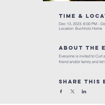
Time & Loca
Dec 13, 2023, 6:00 PM – De
Location: Buchholz Home
About The 
Everyone is invited to Curt
friend and/or family and let
Share This 