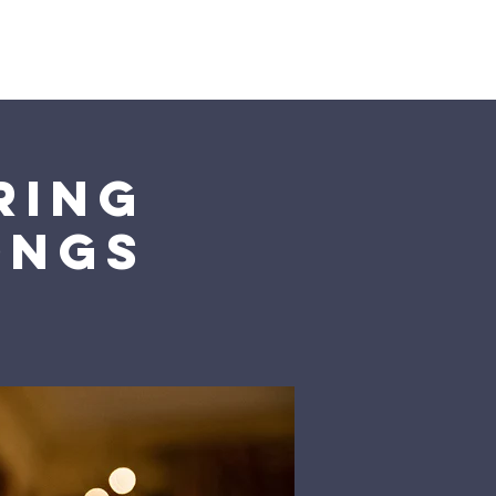
ring
ongs