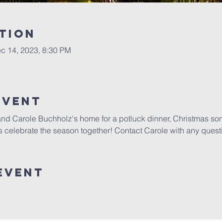
tion
c 14, 2023, 8:30 PM
Event
 and Carole Buchholz's home for a potluck dinner, Christmas so
's celebrate the season together! Contact Carole with any quest
Event