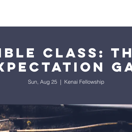
About Us
Events
Sermons
Giving
Visit Us
ible Class: T
xpectation G
Sun, Aug 25
  |  
Kenai Fellowship