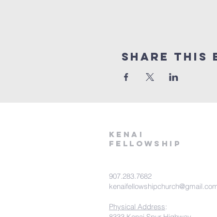
Share This 
kenai
fellowship
907.283.7682
kenaifellowshipchurch@gmail.co
Physical Address
:
8333 Kenai Spur Highway