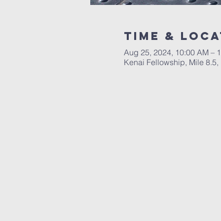
Time & Loca
Aug 25, 2024, 10:00 AM – 
Kenai Fellowship, Mile 8.5