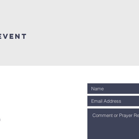
Event
m