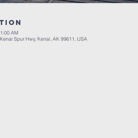
tion
11:00 AM
, Kenai Spur Hwy, Kenai, AK 99611, USA