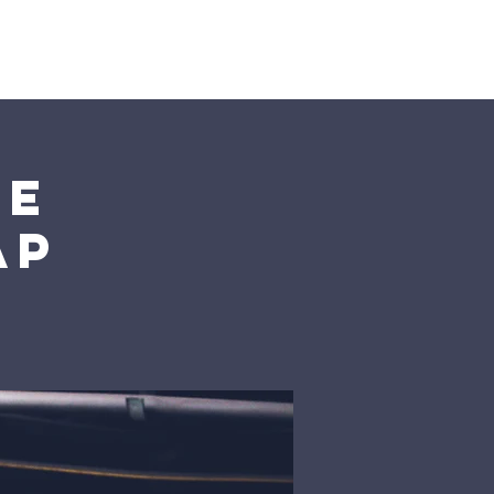
he
ap