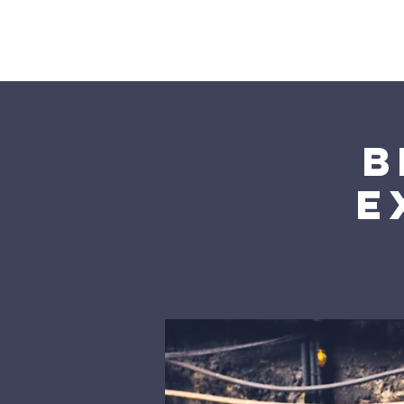
Home
B
E