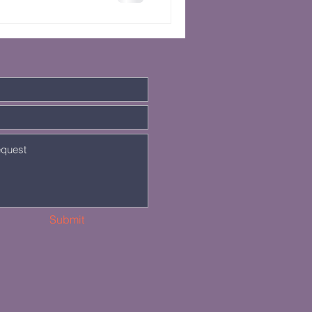
Submit