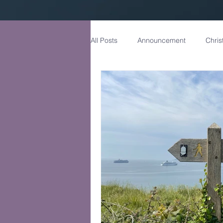
All Posts
Announcement
Chris