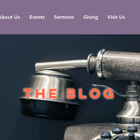
About Us
Events
Sermons
Giving
Visit Us
the blog