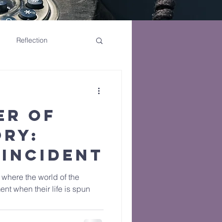
Reflection
er of
ory:
 Incident
y where the world of the
t when their life is spun