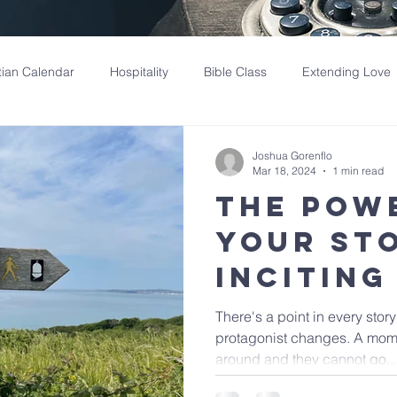
tian Calendar
Hospitality
Bible Class
Extending Love
Joshua Gorenflo
Mar 18, 2024
1 min read
The Pow
Your St
Inciting
There's a point in every stor
protagonist changes. A momen
around and they cannot go...