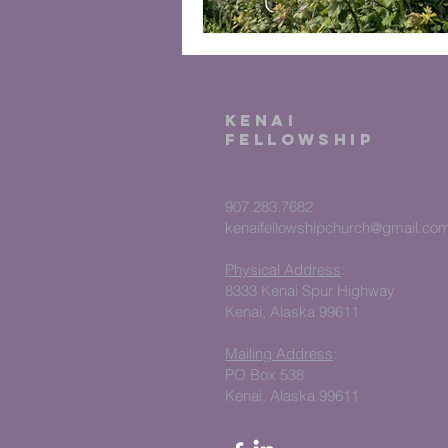
kenai
fellowship
907.283.7682
kenaifellowshipchurch@gmail.co
Physical Address
:
8333 Kenai Spur Highway
Kenai, Alaska 99611
Mailing Address
:
PO Box 538
Kenai, Alaska 99611